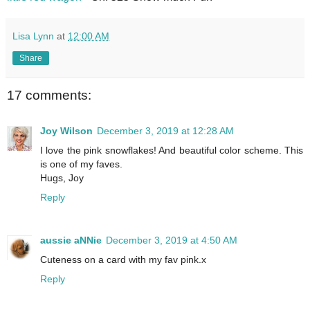
Lisa Lynn
at
12:00 AM
Share
17 comments:
Joy Wilson
December 3, 2019 at 12:28 AM
I love the pink snowflakes! And beautiful color scheme. This
is one of my faves.
Hugs, Joy
Reply
aussie aNNie
December 3, 2019 at 4:50 AM
Cuteness on a card with my fav pink.x
Reply