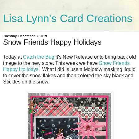
Lisa Lynn's Card Creations
Tuesday, December 3, 2019
Snow Friends Happy Holidays
Today at
Catch the Bug
it's New Release or to bring back old
image to the new store. This week we have
Snow Friends
Happy Holidays
. What I did is use a Molotow masking liquid
to cover the snow flakes and then colored the sky black and
Stickles on the snow.