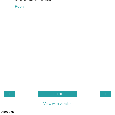
Reply
‹
›
Home
View web version
About Me