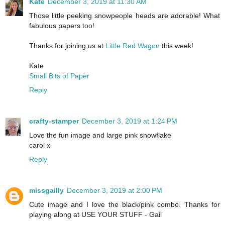
Kate
December 3, 2019 at 11:30 AM
Those little peeking snowpeople heads are adorable! What
fabulous papers too!
Thanks for joining us at
Little Red Wagon
this week!
Kate
Small Bits of Paper
Reply
crafty-stamper
December 3, 2019 at 1:24 PM
Love the fun image and large pink snowflake
carol x
Reply
missgailly
December 3, 2019 at 2:00 PM
Cute image and I love the black/pink combo. Thanks for
playing along at USE YOUR STUFF - Gail