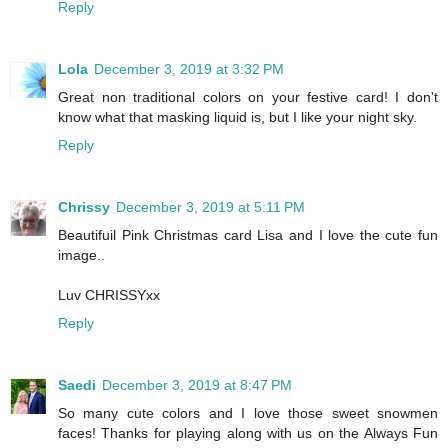
Reply
Lola
December 3, 2019 at 3:32 PM
Great non traditional colors on your festive card! I don't
know what that masking liquid is, but I like your night sky.
Reply
Chrissy
December 3, 2019 at 5:11 PM
Beautifuil Pink Christmas card Lisa and I love the cute fun
image..
Luv CHRISSYxx
Reply
Saedi
December 3, 2019 at 8:47 PM
So many cute colors and I love those sweet snowmen
faces! Thanks for playing along with us on the Always Fun