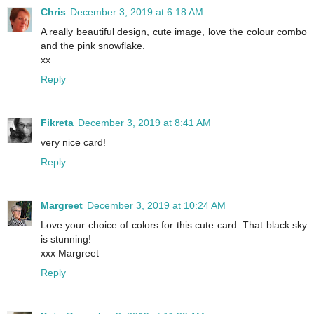
Chris
December 3, 2019 at 6:18 AM
A really beautiful design, cute image, love the colour combo
and the pink snowflake.
xx
Reply
Fikreta
December 3, 2019 at 8:41 AM
very nice card!
Reply
Margreet
December 3, 2019 at 10:24 AM
Love your choice of colors for this cute card. That black sky
is stunning!
xxx Margreet
Reply