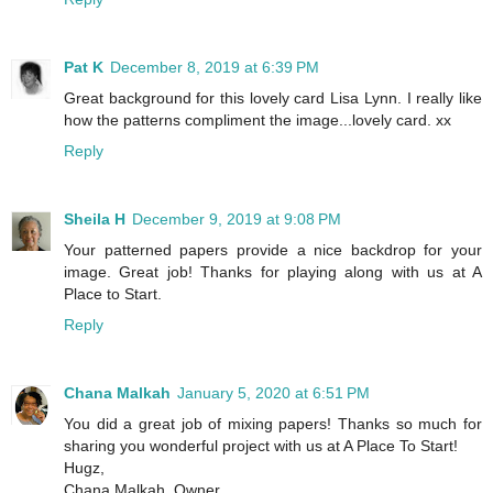
Pat K
December 8, 2019 at 6:39 PM
Great background for this lovely card Lisa Lynn. I really like
how the patterns compliment the image...lovely card. xx
Reply
Sheila H
December 9, 2019 at 9:08 PM
Your patterned papers provide a nice backdrop for your
image. Great job! Thanks for playing along with us at A
Place to Start.
Reply
Chana Malkah
January 5, 2020 at 6:51 PM
You did a great job of mixing papers! Thanks so much for
sharing you wonderful project with us at A Place To Start!
Hugz,
Chana Malkah, Owner