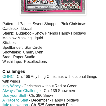
Patterned Paper: Sweet Shoppe - Pink Christmas
Cardsock: Bazzil
Stamp: Bugaboo - Snow Friends Happy Holidays
Molotow Masking Liquid
Stickles
Spellbinder: Star Circle
Snowflake: Cherry Lynn
Brad: Paper Studio
Washi tape: Recollections
Challenges
CHNC
- Ch. 466 Anything Christmas with optional things
with wings
Incy Wincy
- Christmas without Red or Green
Always Fun Challenge
- Ch. 139 Snowmen
Use your Stuff
- Ch. 386 Snow
A Place to Start
- December - Happy Holidays
little red wagon
- Ch. 525 Snow much Fun