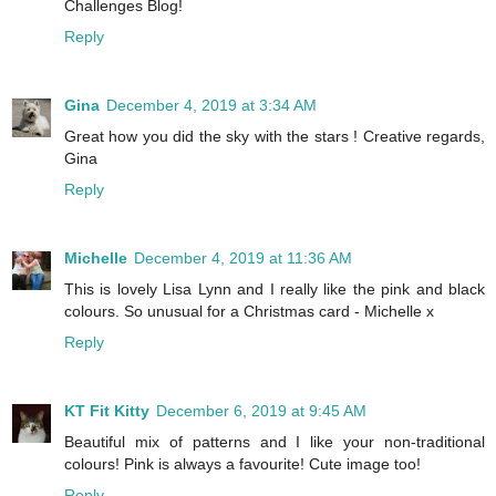
Challenges Blog!
Reply
Gina
December 4, 2019 at 3:34 AM
Great how you did the sky with the stars ! Creative regards,
Gina
Reply
Michelle
December 4, 2019 at 11:36 AM
This is lovely Lisa Lynn and I really like the pink and black
colours. So unusual for a Christmas card - Michelle x
Reply
KT Fit Kitty
December 6, 2019 at 9:45 AM
Beautiful mix of patterns and I like your non-traditional
colours! Pink is always a favourite! Cute image too!
Reply