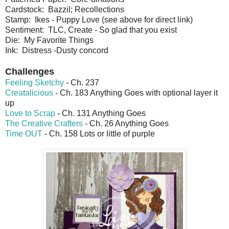
Cardstock: Bazzil; Recollections
Stamp: Ikes - Puppy Love (see above for direct link)
Sentiment: TLC, Create - So glad that you exist
Die: My Favorite Things
Ink: Distress -Dusty concord
Challenges
Feeling Sketchy
- Ch. 237
Creatalicious
- Ch. 183 Anything Goes with optional layer it
up
Love to Scrap
- Ch. 131 Anything Goes
The Creative Crafters
- Ch. 26 Anything Goes
Time OUT
- Ch. 158 Lots or little of purple