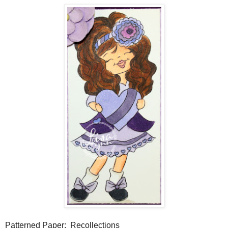
Patterned Paper: Recollections