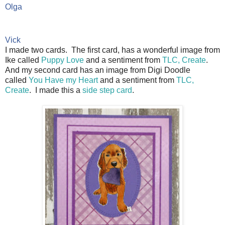
Olga 
Vick
I made two cards. The first card, has a wonderful image from
Ike called
Puppy Love
and a sentiment from
TLC, Create
.
And my second card has an image from Digi Doodle
called
You Have my Heart
and a sentiment from
TLC,
Create
. I made this a
side step card
.