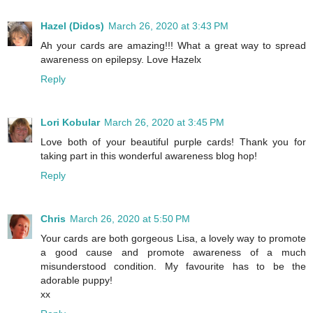
Hazel (Didos)
March 26, 2020 at 3:43 PM
Ah your cards are amazing!!! What a great way to spread
awareness on epilepsy. Love Hazelx
Reply
Lori Kobular
March 26, 2020 at 3:45 PM
Love both of your beautiful purple cards! Thank you for
taking part in this wonderful awareness blog hop!
Reply
Chris
March 26, 2020 at 5:50 PM
Your cards are both gorgeous Lisa, a lovely way to promote
a good cause and promote awareness of a much
misunderstood condition. My favourite has to be the
adorable puppy!
xx