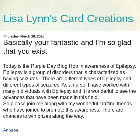
Lisa Lynn's Card Creations
Thursday, March 26, 2020
Basically your fantastic and I'm so glad
that you exist
Today is the Purple Day Blog Hop in awareness of Epilepsy.
Epilepsy is a group of disorders that is characterized as
having seizures. There are different types of Epilepsy and
different types of seizures. As a nurse, I have worked with
many individuals with Epilepsy and it is wonderful to see the
advances that have been made in this field.
So please join me along with my wonderful crafting friends
who have joined to promote this awareness. There are
chances to win prizes along the way.
Annabel  