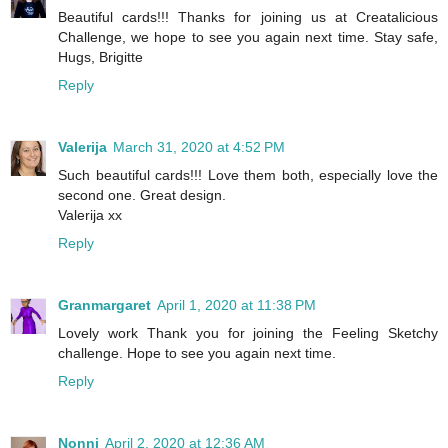
Beautiful cards!!! Thanks for joining us at Creatalicious
Challenge, we hope to see you again next time. Stay safe,
Hugs, Brigitte
Reply
Valerija
March 31, 2020 at 4:52 PM
Such beautiful cards!!! Love them both, especially love the
second one. Great design.
Valerija xx
Reply
Granmargaret
April 1, 2020 at 11:38 PM
Lovely work Thank you for joining the Feeling Sketchy
challenge. Hope to see you again next time.
Reply
Nonni
April 2, 2020 at 12:36 AM