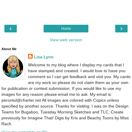
‹
›
Home
View web version
About Me
Lisa Lynn
Welcome to my blog where I display my cards that I
have stamped and created. I would love to have you
comment so I can get feedback and visit you. My cards
are my work so please do not claim them as your own
for publication or contest submission. If you would like to use my
images for any reason please email me to ask. My email is:
perontol@charter.net All images are colored with Copics unless
specified by another source. Thanks for visiting. I was on the Design
Teams for Bugaboo, Tuesday Morning Sketches and TLC, Create
previously for Imagine That! Digis by Kris and Beachy Toons by Miss
Rach.
View my complete profile