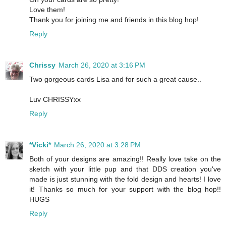
Love them!
Thank you for joining me and friends in this blog hop!
Reply
Chrissy
March 26, 2020 at 3:16 PM
Two gorgeous cards Lisa and for such a great cause..
Luv CHRISSYxx
Reply
*Vicki*
March 26, 2020 at 3:28 PM
Both of your designs are amazing!! Really love take on the
sketch with your little pup and that DDS creation you've
made is just stunning with the fold design and hearts! I love
it! Thanks so much for your support with the blog hop!!
HUGS
Reply