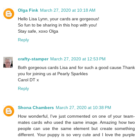
Olga Fink
March 27, 2020 at 10:18 AM
Hello Lisa Lynn, your cards are gorgeous!
So fun to be sharing in this hop with you!
Stay safe, xoxo Olga
Reply
crafty-stamper
March 27, 2020 at 12:53 PM
Both gorgeous cards Lisa and for such a good cause.Thank
you for joining us at Pearly Sparkles
Carol DT x
Reply
Shona Chambers
March 27, 2020 at 10:38 PM
How wonderful, I've just commented on one of your team-
mates cards who used the same image. Amazing how two
people can use the same element but create something
different. Your puppy is so very cute and I love the purple