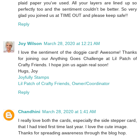
plaid paper you've used. All your layers are lined up so
perfectly too and the sentiment couldn't be better. So very
glad you joined us at TIME OUT and please keep safe!!
Reply
Joy Wilson
March 28, 2020 at 12:21 AM
I love the sentiment of the doggie card! Awesome! Thanks
for joining our Anything Goes Challenge at Lil Patch of
Crafty Friends. I hope join us again real soon!
Hugs, Joy
Joyfully Stamps
Lil Patch of Crafty Friends, Owner/Coordinator
Reply
Chandhini
March 28, 2020 at 1:41 AM
I really love both the cards, especially the side stepper card,
that I had tried first time last year. I love the cute image.
Thanks for spreading awareness through the blog hop.