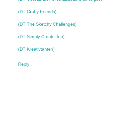
(DT Crafty Friends)
(DT The Sketchy Challenges)
(DT Simply Create Too)
(DT Kreativtanten)
Reply