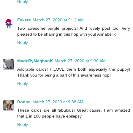
Reply
Eekers
March 27, 2020 at 9:12 AM
Two awesome purple projects! And lovely post too. Very
pleased to be sharing in this hop with you! Annabel x
Reply
MadeByMeghanK
March 27, 2020 at 9:30 AM
Adorable cards! I LOVE them both especially the puppy!
Thank you for being a part of this awareness hop!
Reply
Donna
March 27, 2020 at 9:38 AM
These cards are all fabulous! Great cause, I am amazed
that 1 in 100 people have epilepsy.
Reply