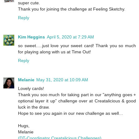
super cute.
Thank you for joining the challenge at Feeling Sketchy.
Reply
Kim Heggins
April 5, 2020 at 7:29 AM
so sweet.....just love your sweet card! Thank you so much
for playing along with us at Time Out!
Reply
Melanie
May 31, 2020 at 10:09 AM
Lovely cards!
Thank you soo much for taking part in our "anything goes +
optional layer it up” challenge over at Creatalicious & good
luck in the draw.
Hope to see you again in our new challenge as well…
Hugs,
Melanie
(DT-Coordinator Creatalicious Challenges)