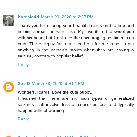
Karenladd
March 29, 2020 at 2:37 PM
Thank you for sharing your beautiful cards on the hop and
helping spread the word Lisa. My favorite is the sweet pup
with his heart, but I just love the encouraging sentiments on
both. The epilepsy fact that stood out for me is not to put
anything in the person's mouth when they are having a
seizure, contrary to popular belief.
Reply
Sue D
March 29, 2020 at 9:51 PM
Wonderful cards. Love the cute puppy.
I learned that there are six main types of generalized
seizures-- all involve loss of consciousness and typically
happen without warning.
Reply