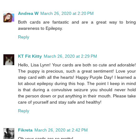
Andrea W
March 26, 2020 at 2:20 PM
Both cards are fantastic and are a great way to bring
awareness to Epilepsy.
Reply
KT Fit Kitty
March 26, 2020 at 2:29 PM
Hello, Lisa Lynn! Your cards are both so cute and adorable!
The puppy is precious, such a great sentiment! Love your
step card with all the hearts! Happy Purple Day! I learned a
lot about epilepsy during this hop. The point I keep in mind
is that during a convulsive seizure you should never hold
the person down or put anything in their mouth. Please take
care of yourself and stay safe and healthy!
Reply
Fikreta
March 26, 2020 at 2:42 PM
Oh your cards are so pretty!