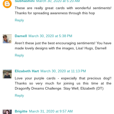
Subhashini
March 30, 2020 at 5:20 AM
These are really great cards with wonderful sentiments!
Thanks for spreading awareness through this hop
Reply
Darnell
March 30, 2020 at 5:38 PM
Aren't these just the best encouraging sentiments! You have
made lovely designs with the images, Lisa! Hugs, Darnell
Reply
Elizabeth Hart
March 30, 2020 at 11:13 PM
Love your purple cards - especially that precious dog!!
Thanks so very much for joining us this time at the
Dragonfly Dreams Challenge. Stay Well, Elizabeth (DT)
Reply
Brigitte
March 31, 2020 at 9:57 AM