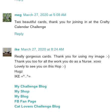
meg
March 27, 2020 at 5:08 AM
Two beautiful cards, thank you for joining in at the Crafty
Calendar Challenge
Reply
ike
March 27, 2020 at 8:24 AM
Really gorgeous cards. Thank you for using my image :-)
Thank you too for all the work you do as a Nurse. xoxo
Lovely to see you on this Hop :-)
Hugz
IKE =^..^=
My Challenge Blog
My Shop
My Blog
FB Fan Page
Cat Lovers Challenge Blog