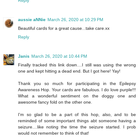
Reply
aussie aNNie
March 26, 2020 at 10:29 PM
Beautiful cards for a great cause...take care.xx
Reply
Janis
March 26, 2020 at 10:44 PM
Finally tracked this link down....I still was using the wrong
one and kept hitting a dead end. But I got here! Yay!
Thank you so much for participating in the Epilepsy
Awareness Hop. Your cards are fabulous. I do love purple!!!
What a wonderful sentiment on the doggy one and
awesome fancy fold on the other one.
I'm so glad to be a part of this hop, also, and to be
reminded of some important things abt someone having a
seizure....like noting the time the seizure started. I prob
would not remember to think of that!