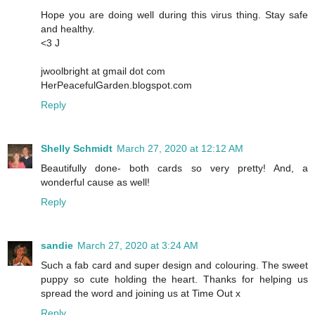
Hope you are doing well during this virus thing. Stay safe
and healthy.
<3 J
jwoolbright at gmail dot com
HerPeacefulGarden.blogspot.com
Reply
Shelly Schmidt
March 27, 2020 at 12:12 AM
Beautifully done- both cards so very pretty! And, a
wonderful cause as well!
Reply
sandie
March 27, 2020 at 3:24 AM
Such a fab card and super design and colouring. The sweet
puppy so cute holding the heart. Thanks for helping us
spread the word and joining us at Time Out x
Reply