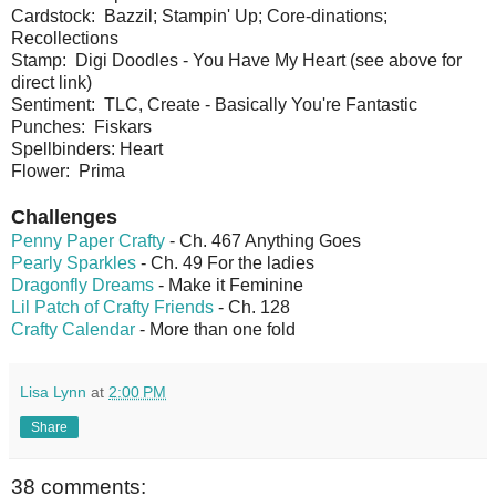
Cardstock: Bazzil; Stampin' Up; Core-dinations;
Recollections
Stamp: Digi Doodles - You Have My Heart (see above for
direct link)
Sentiment: TLC, Create - Basically You're Fantastic
Punches: Fiskars
Spellbinders: Heart
Flower: Prima
Challenges
Penny Paper Crafty
- Ch. 467 Anything Goes
Pearly Sparkles
- Ch. 49 For the ladies
Dragonfly Dreams
- Make it Feminine
Lil Patch of Crafty Friends
- Ch. 128
Crafty Calendar
- More than one fold
Lisa Lynn
at
2:00 PM
Share
38 comments: