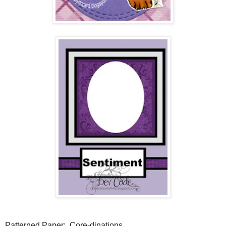
Patterned Paper: Core-dinations