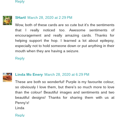
Reply
SHartl
March 28, 2020 at 2:29 PM
Wow, both of these cards are so cute but it's the sentiments
that I really noticed too. Awesome sentiments of
encouragement and really amazing cards. Thanks for
helping support the hop. I learned a lot about epilepsy,
especially not to hold someone down or put anything in their
mouth when they are having a seizure.
Reply
Linda Mc Enery
March 28, 2020 at 6:29 PM
These are both so wonderful! Purple is my favourite colour,
so obviously I love them, but there's so much more to love
than the colour! Beautiful images and sentiments and two
beautiful designs! Thanks for sharing them with us at
Penny's!
Linda
Reply