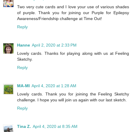
Two very cute cards and I love your use of various shades
of purple. Thank you for joining our Purple for Epilepsy
Awareness/Friendship challenge at Time Out!
Reply
Hanne
April 2, 2020 at 2:33 PM
Lovely cards. Thanks for playing along with us at Feeling
Sketchy.
Reply
MA-MI
April 4, 2020 at 1:28 AM
Lovely cards. Thank you for joining the Feeling Sketchy
challenge. I hope you will join us again with our last sketch.
Reply
Tina Z.
April 4, 2020 at 8:35 AM