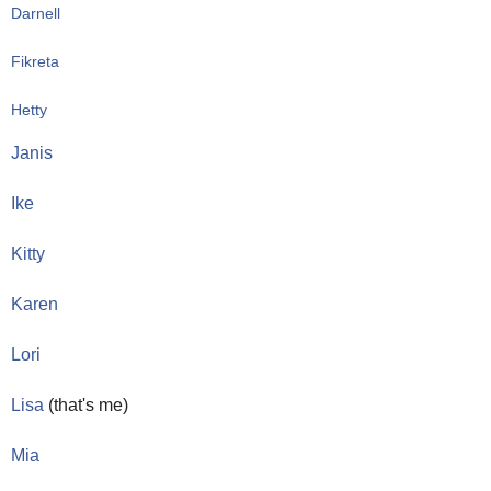
Darnell
Fikreta 
Hetty 
Janis
Ike
Kitty
Karen 
Lori 
Lisa
 (that's me)
Mia